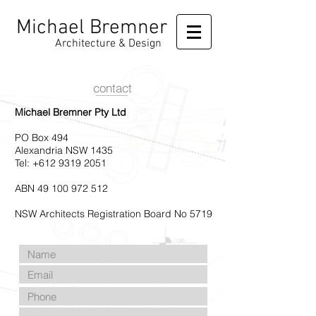
Michael Bremner
Architecture & Design
contact
Michael Bremner Pty Ltd
PO Box 494
Alexandria NSW 1435
Tel: +612
9319 2051
ABN 49 100 972 512
NSW Architects Registration Board No 5719